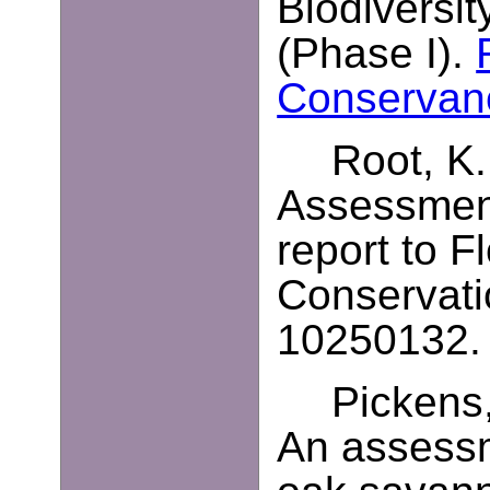
Biodiversit
(Phase I).
Conservan
Root, K.
Assessment
report to F
Conservati
10250132. 
Pickens,
An assessm