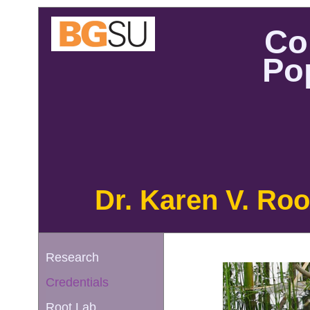
Co
Po
Dr. Karen V. Roo
Research
Credentials
Root Lab