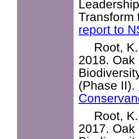
Leadership
Transform t
report to 
Root, K.
2018. Oak
Biodiversit
(Phase II).
Conservan
Root, K.
2017. Oak