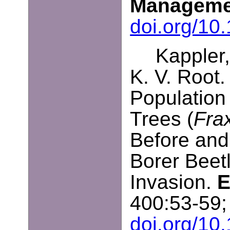
Manageme
doi.org/10
Kappler,
K. V. Root.
Population 
Trees (
Fra
Before and
Borer Beetl
Invasion.
E
400:53-59;
doi.org/10