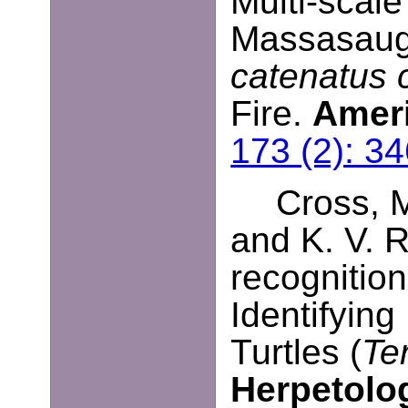
Multi-scal
Massasauga
catenatus 
Fire.
Ameri
173 (2): 3
Cross, M
and K. V. R
recognitio
Identifying
Turtles (
Te
Herpetolo