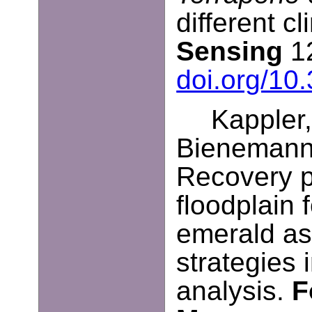
different c
Sensing
12
doi.org/10
Kappler,
Bienemann,
Recovery p
floodplain 
emerald a
strategies i
analysis.
F