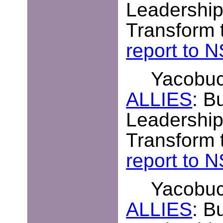
Leadership
Transform t
report to 
Yacobucc
ALLIES
: B
Leadership
Transform t
report to 
Yacobucc
ALLIES
: B