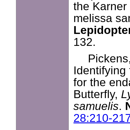
the Karner 
melissa sa
Lepidopter
132.
Pickens,
Identifying 
for the en
Butterfly,
L
samuelis
.
28:210-21