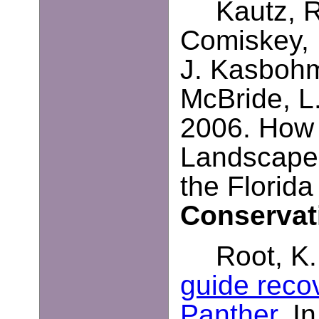
Kautz, R
Comiskey, 
J. Kasbohm
McBride, L
2006. How
Landscape-
the Florid
Conservat
Root, K.
guide recov
Panther
. I