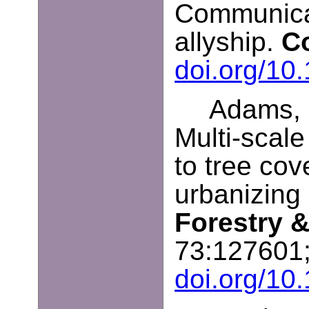
Communicat
allyship.
C
doi.org/1
Adams, B
Multi-scale
to tree co
urbanizing
Forestry 
73:127601
doi.org/10