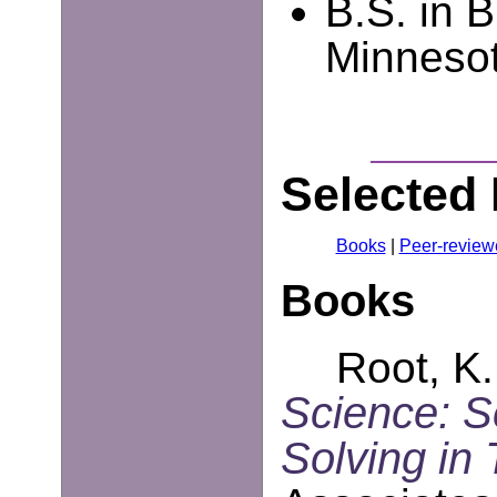
B.S. in B
Minnesot
Selected 
Books
|
Peer-review
Books
Root, K.
Science: 
Solving in