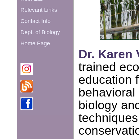
Relevant Links
Contact Info
Dept. of Biology
Home Page
Dr. Karen 
trained eco
education f
behavioral 
biology an
techniques
conservatio