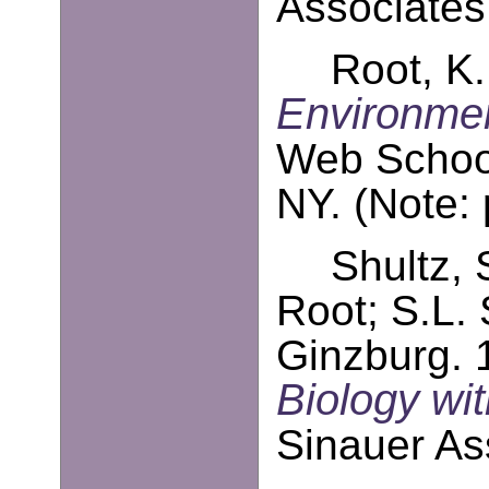
Associates
Root, K.
Environmen
Web School
NY. (Note:
Shultz, 
Root; S.L. 
Ginzburg. 
Biology w
Sinauer As