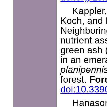
Kappler,
Koch, and 
Neighboring
nutrient as
green ash 
in an emera
planipenni
forest.
For
doi:10.339
Hanasono