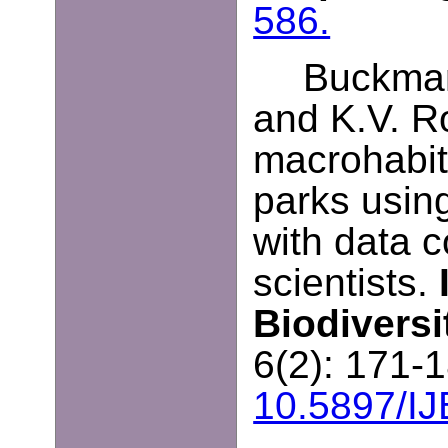
586.
Buckman
and K.V. R
macrohabit
parks usin
with data c
scientists.
Biodivers
6(2): 171-
10.5897/I