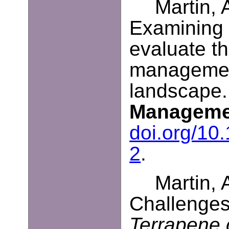
Martin, 
Examining 
evaluate th
managemen
landscape
Manageme
doi.org/10
2
.
Martin, 
Challenges
Terrapene c