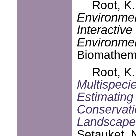
Root, K.
Environmen
Interactive
Environmen
Biomathema
Root, K.
Multispeci
Estimating
Conservati
Landscape
Setauket, 