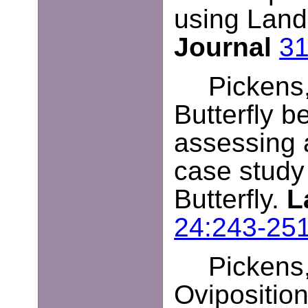
using Land
Journal
31
Pickens,
Butterfly b
assessing 
case study
Butterfly.
L
24:243-25
Pickens,
Oviposition