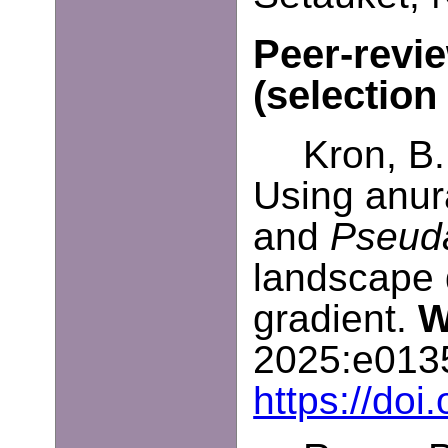
Peer-revi
(selection
Kron, B.
Using anur
and
Pseuda
landscape 
gradient.
W
2025:e013
https://do