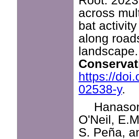
Root. 2023.
across mult
bat activit
along road
landscape
Conserva
https://do
02538-y
.
Hanasono
O'Neil, E.
S. Peña, a