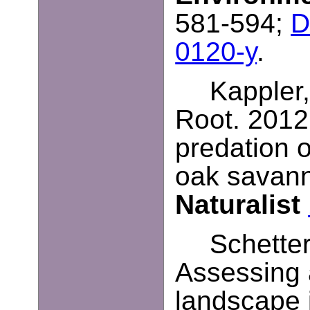
581-594;
D
0120-y
.
Kappler,
Root. 2012
predation o
oak savan
Naturalist
Schetter
Assessing 
landscape 