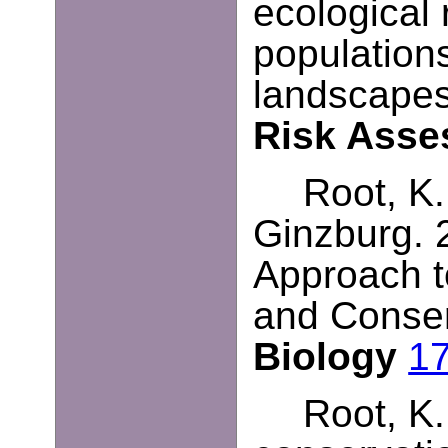
ecological
population
landscape
Risk Ass
Root, K.
Ginzburg
.
Approach t
and Conse
Biology
1
Root, K.