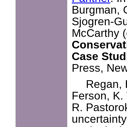
Burgman, O
Sjogren-Gul
McCarthy (
Conservat
Case Stud
Press, New
Regan, 
Ferson, K. 
R. Pastoro
uncertainty