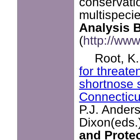
conservatio
multispeci
Analysis B
(
http://www
Root, K.
for threat
shortnose 
Connecticu
P.J. Anders
Dixon(eds.
and Prote