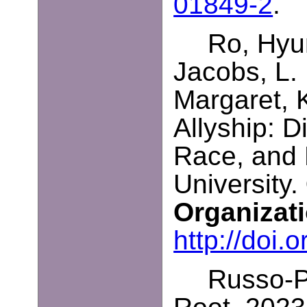
01849-2
.
Ro, Hyun
Jacobs, L.
Margaret, 
Allyship: D
Race, and 
University.
Organizat
http://doi
Russo-Pe