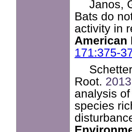
Janos, G
Bats do not
activity in
American 
171:375-3
Schetter
Root.
2013
analysis of
species ri
disturbanc
Environm