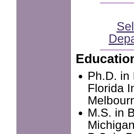
Sel
Depa
Educatio
Ph.D. in
Florida I
Melbourn
M.S. in B
Michigan