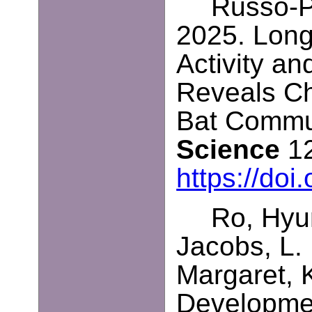
Russo-Pe
2025. Long
Activity a
Reveals Ch
Bat Commu
Science
12
https://doi
Ro, Hyun
Jacobs, L.
Margaret, 
Developmen