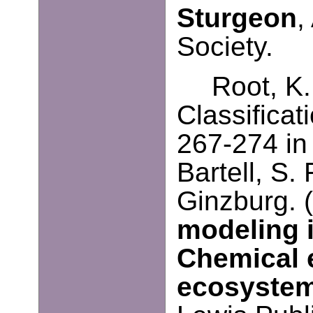
Sturgeon
,
Society.
Root, K
Classifica
267-274 in
Bartell, S.
Ginzburg. 
modeling 
Chemical e
ecosystem