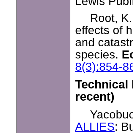
Lewis Publ
Root, K.
effects of h
and catast
species.
E
8(3):854-8
Technical 
recent)
Yacobucc
ALLIES
: B