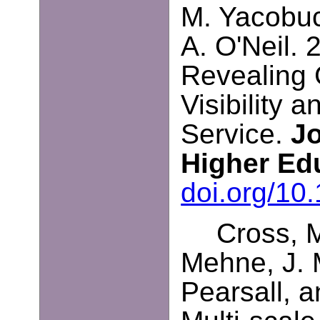
M. Yacobucc
A. O'Neil. 
Revealing 
Visibility 
Service.
Jo
Higher Ed
doi.org/10
Cross, M
Mehne, J. 
Pearsall, a