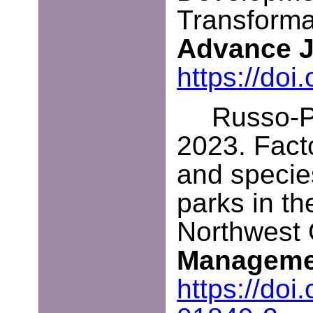
Transforma
Advance 
https://do
Russo-Pe
2023. Facto
and specie
parks in th
Northwest
Managem
https://do